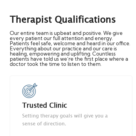
Therapist Qualifications
Our entire team is upbeat and positive. We give
every patient our full attention and energy.
Patients feel safe, welcome and heard in our office.
Everything about our practice and our care is
healing, empowering and uplifting. Countless
patients have told us we’re the first place where a
doctor took the time to listen to them.
Trusted Clinic
Setting therapy goals will give you a
sense of direction.