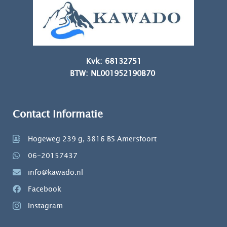
Kvk: 68132751
BTW: NL001952190B70
Contact Informatie
Hogeweg 239 g, 3816 BS Amersfoort
06-20157437
info@kawado.nl
Facebook
Instagram