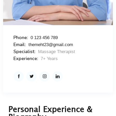
Phone:
0 123 456 789
Email:
themeht23@gmail.com
Specialist:
Massage Therapist
Experience:
7+ Years
Personal Experience &