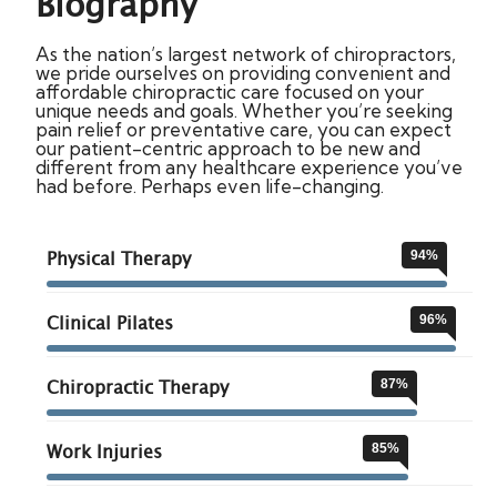
Biography
As the nation’s largest network of chiropractors,
we pride ourselves on providing convenient and
affordable chiropractic care focused on your
unique needs and goals. Whether you’re seeking
pain relief or preventative care, you can expect
our patient-centric approach to be new and
different from any healthcare experience you’ve
had before. Perhaps even life-changing.
Physical Therapy
94
%
Clinical Pilates
96
%
Chiropractic Therapy
87
%
Work Injuries
85
%