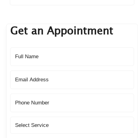
Get an Appointment