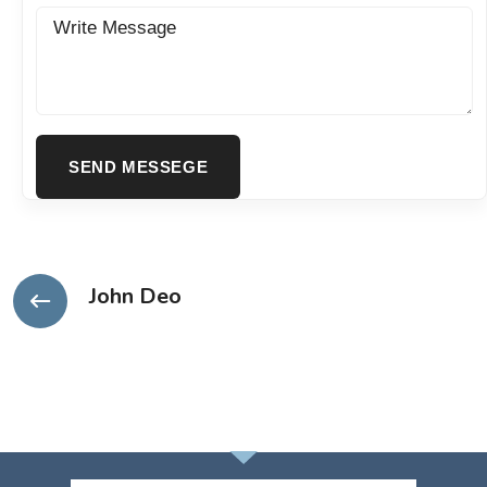
John Deo