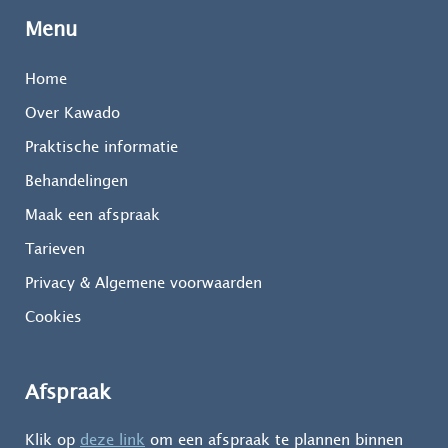
Menu
Home
Over Kawado
Praktische informatie
Behandelingen
Maak een afspraak
Tarieven
Privacy & Algemene voorwaarden
Cookies
Afspraak
Klik op
deze link
om een afspraak te plannen binnen