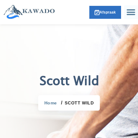
Afspraak
Scott Wild
Home
SCOTT WILD