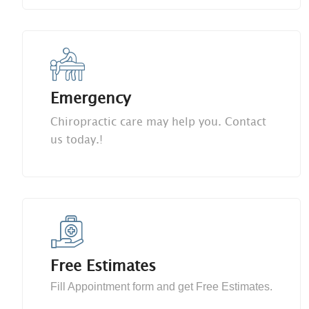
Emergency
Chiropractic care may help you. Contact
us today.!
Free Estimates
Fill Appointment form and get Free Estimates.